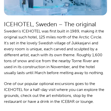
ICEHOTEL, Sweden – The original
Sweden's ICEHOTEL was first
built in 1989, making it the
original such hotel, 125 miles north of the Arctic Circle.
It's set in the lovely Swedish village of Jukkasjarvi and
every room is unique, each carved and sculpted by a
different artist, each with its own theme. Roughly 1,600
tons of snow and ice from the nearby Torne River are
used in its construction in November, and the hotel
usually lasts until March before melting away to nothing.
One of our popular optional excursions goes to the
ICEHOTEL for a half-day visit where you can explore the
grounds, check out the art exhibitions, stop by the
restaurant or have a drink in the ICEBAR or lounge.