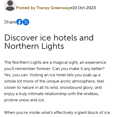
Posted by Tracey Greenway
•
10 Oct 2023
Share
Discover ice hotels and
Northern Lights
The Northern Lights are a magical sight, an experience
you'll remember forever. Can you make it any better?
Yes, you can. Visiting an ice hotel lets you soak up a
whole lot more of the unique arctic atmosphere, feel
closer to nature in all its wild, snowbound glory, and
enjoy a truly intimate relationship with the endless,
pristine snow and ice.
When you're inside what's effectively a giant block of ice,