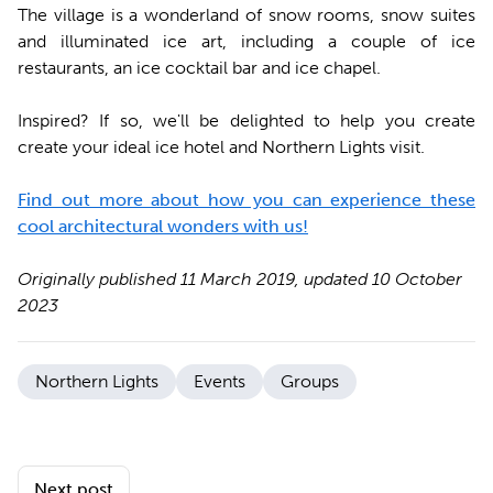
The village is a wonderland of snow rooms, snow suites
and illuminated ice art, including a couple of ice
restaurants, an ice cocktail bar and ice chapel.
Inspired? If so, we'll be delighted to help you create
create your ideal ice hotel and Northern Lights visit.
Find out more about how you can experience these
cool architectural wonders with us!
Originally published 11 March 2019, updated 10 October
2023
Northern Lights
Events
Groups
Next post