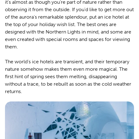
it's almost as though you're part of nature rather than
observing it from the outside. If you'd like to get more out
of the aurora's remarkable splendour, put an ice hotel at
the top of your holiday wish list. The best ones are
designed with the Northern Lights in mind, and some are
even created with special rooms and spaces for viewing
them.
The world's ice hotels are transient, and their temporary
nature somehow makes them even more magical. The
first hint of spring sees them melting, disappearing
without a trace, to be rebuilt as soon as the cold weather
returns.