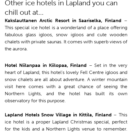
Other ice hotels in Lapland you can
chill out at...
Kakslauttanen Arctic Resort in Saariselka, Finland
–
This special ice hotel is a wonderland of a place offering
fabulous glass igloos, snow igloos and cute wooden
chalets with private saunas. It comes with superb views of
the aurora.
Hotel Niilanpaa in Kiilopaa, Finland
– Set in the very
heart of Lapland, this hotel's lovely Fell Centre igloos and
snow chalets are all about adventure. A winter mountain
visit here comes with a great chance of seeing the
Northern Lights, and the hotel has built its own
observatory for this purpose.
Lapland Hotels Snow Village in Kittila, Finland
– This
ice hotel is a proper Lapland Christmas special, perfect
for the kids and a Northern Lights venue to remember.