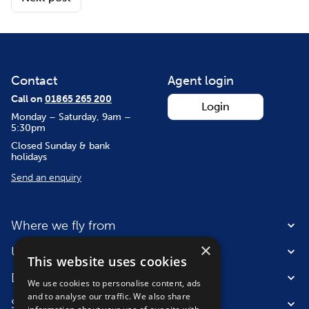
Contact
Agent login
Call on
01865 265 200
Login
Monday – Saturday, 9am –
5:30pm
Closed Sunday & bank
holidays
Send an enquiry
Where we fly from
×
Useful information
This website uses cookies
Destinations
We use cookies to personalise content, ads
and to analyse our traffic. We also share
Suitable for